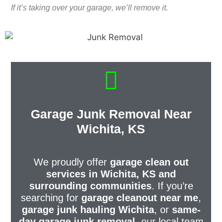
If it’s taking over your garage, we’ll remove it.
Garage Junk Removal Near
Wichita, KS
We proudly offer
garage clean out
services in Wichita, KS and
surrounding communities
. If you’re
searching for
garage cleanout near me
,
garage junk hauling Wichita
, or
same-
day garage junk removal
, our local team