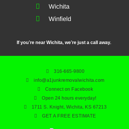
Wichita
Winfield
If you’re near Wichita, we’re just a call away.
316-665-9800
info@a1junkremovalwichita.com
Connect on Facebook
Open 24 hours everyday!
1711 S. Knight, Wichita, KS 67213
GET A FREE ESTIMATE