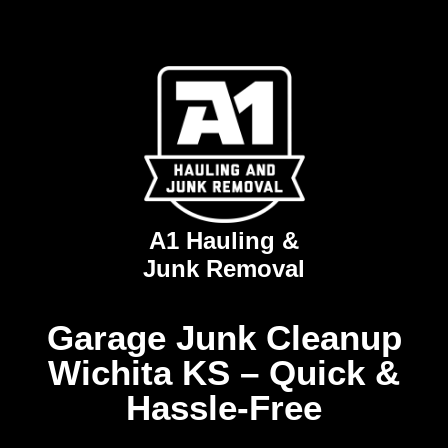
A1 Hauling &
Junk Removal
Garage Junk Cleanup
Wichita KS – Quick &
Hassle-Free