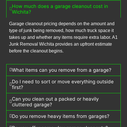
How much does a garage cleanout cost in
Wichita?
Garage cleanout pricing depends on the amount and
type of junk being removed, how much truck space it
takes up and whether any items require extra labor. A1
Junk Removal Wichita provides an upfront estimate
before the cleanout begins.
What items can you remove from a garage?
Do I need to sort or move everything outside
first?
Can you clean out a packed or heavily
cluttered garage?
Do you remove heavy items from garages?