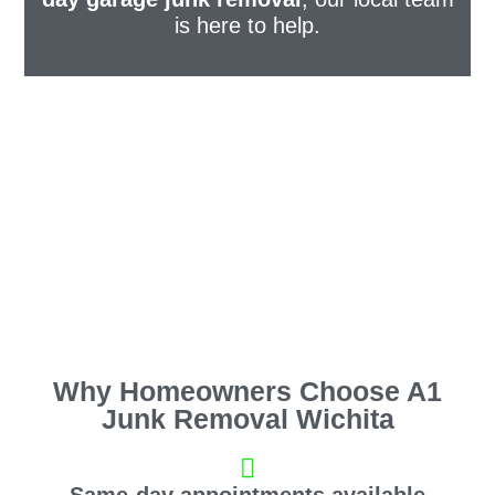
is here to help.
Why Homeowners Choose A1
Junk Removal Wichita
Same-day appointments available