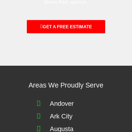
stress-free service.
GET A FREE ESTIMATE
Areas We Proudly Serve
Andover
Ark City
Augusta