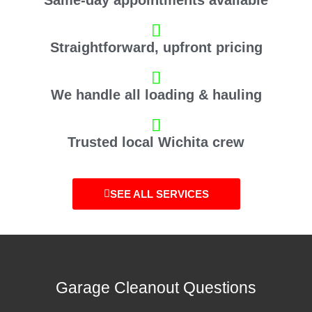
Straightforward, upfront pricing
We handle all loading & hauling
Trusted local Wichita crew
SEE ALL SERVICES
Garage Cleanout Questions