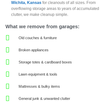
Wichita, Kansas
for cleanouts of all sizes. From
overflowing storage areas to years of accumulated
clutter, we make cleanup simple.
What we remove from garages:
Old couches & furniture
Broken appliances
Storage totes & cardboard boxes
Lawn equipment & tools
Mattresses & bulky items
General junk & unwanted clutter