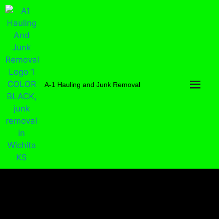
A-1 Hauling and Junk Removal