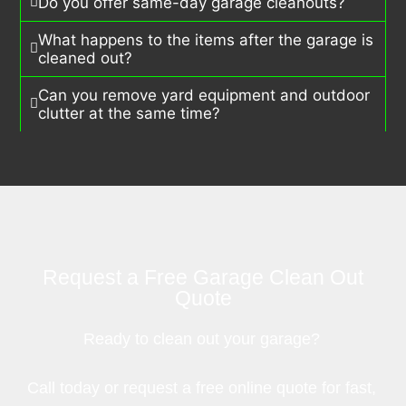
Do you offer same-day garage cleanouts?
What happens to the items after the garage is
cleaned out?
Can you remove yard equipment and outdoor
clutter at the same time?
Request a Free Garage Clean Out
Quote
Ready to clean out your garage?
Call today or request a free online quote for fast,