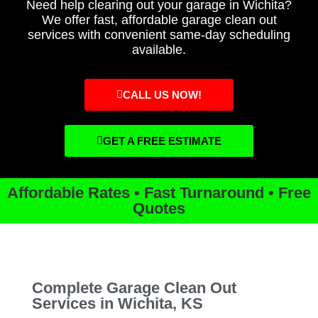
Need help clearing out your garage in Wichita?
We offer fast, affordable garage clean out
services with convenient same-day scheduling
available.
CALL US NOW!
GET A FREE ESTIMATE
Affordable Rates • Fast Turnaround • Free
Quotes
Complete Garage Clean Out
Services in Wichita, KS