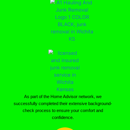
As part of the Home Advisor network, we
successfully completed their extensive background-
check process to ensure your comfort and
confidence.