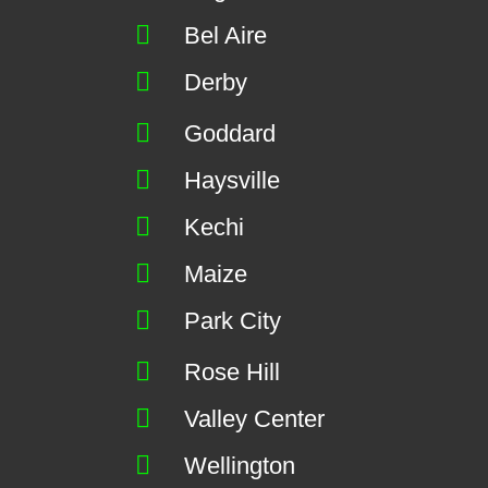
Bel Aire
Derby
Goddard
Haysville
Kechi
Maize
Park City
Rose Hill
Valley Center
Wellington