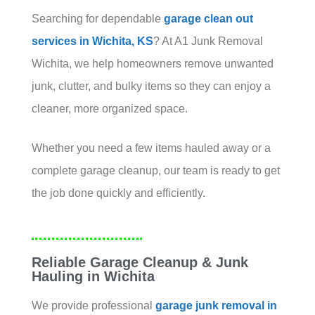
Searching for dependable
garage clean out
services in Wichita, KS
? At A1 Junk Removal
Wichita, we help homeowners remove unwanted
junk, clutter, and bulky items so they can enjoy a
cleaner, more organized space.
Whether you need a few items hauled away or a
complete garage cleanup, our team is ready to get
the job done quickly and efficiently.
Reliable Garage Cleanup & Junk
Hauling in Wichita
We provide professional
garage junk removal in