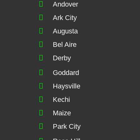
Andover
Ark City
Augusta
Bel Aire
Derby
Goddard
Haysville
Kechi
Maize
Park City