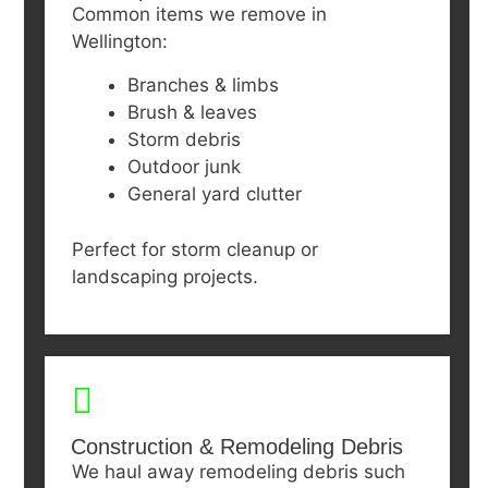
Common items we remove in
Wellington:
Branches & limbs
Brush & leaves
Storm debris
Outdoor junk
General yard clutter
Perfect for storm cleanup or
landscaping projects.
Construction & Remodeling Debris
We haul away remodeling debris such