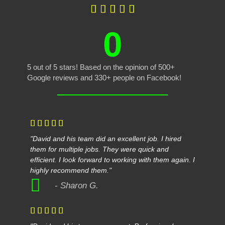





0
5 out of 5 stars! Based on the opinion of 500+
Google reviews and 330+ people on Facebook!





"David and his team did an excellent job. I hired
them for multiple jobs. They were quick and
efficient. I look forward to working with them again. I
highly recommend them."
- Sharon G.




