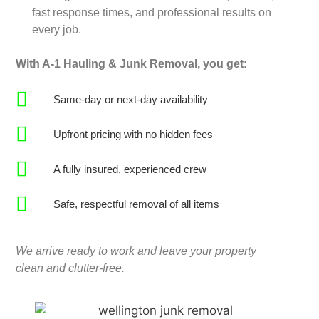
fast response times, and professional results on
every job.
With A-1 Hauling & Junk Removal, you get:
Same-day or next-day availability
Upfront pricing with no hidden fees
A fully insured, experienced crew
Safe, respectful removal of all items
We arrive ready to work and leave your property
clean and clutter-free.