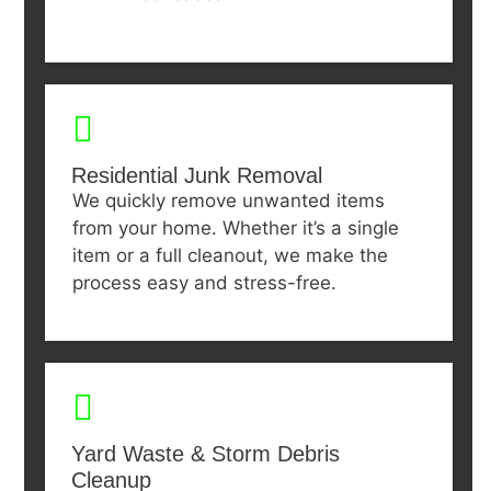
Residential Junk Removal
We quickly remove unwanted items
from your home. Whether it’s a single
item or a full cleanout, we make the
process easy and stress-free.
Yard Waste & Storm Debris
Cleanup