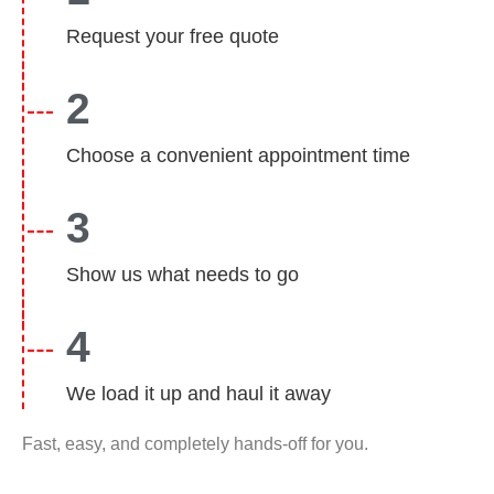
Request your free quote
2
Choose a convenient appointment time
3
Show us what needs to go
4
We load it up and haul it away
Fast, easy, and completely hands-off for you.