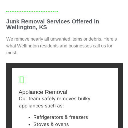
Junk Removal Services Offered in
Wellington, KS
We remove nearly all unwanted items or debris. Here’s
what Wellington residents and businesses call us for
most:
Appliance Removal
Our team safely removes bulky
appliances such as:
Refrigerators & freezers
Stoves & ovens