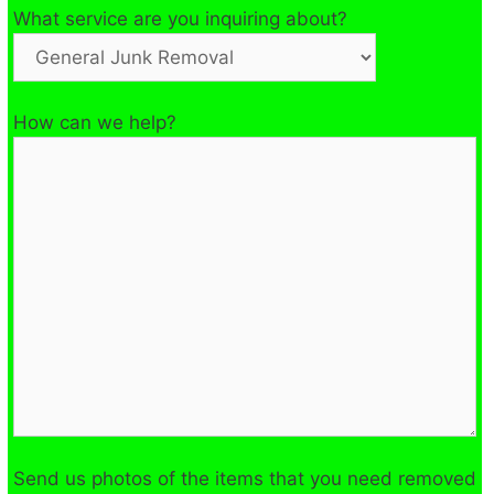
What service are you inquiring about?
How can we help?
Send us photos of the items that you need removed