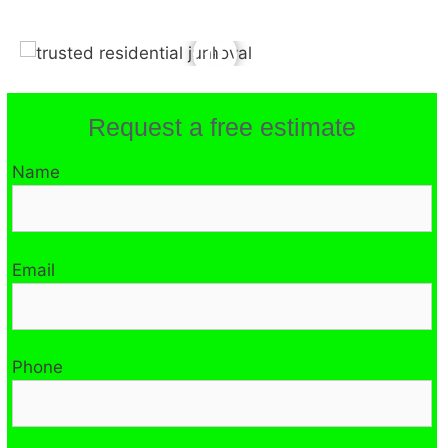
Request a free estimate
Name
Email
Phone