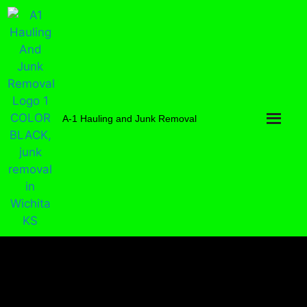
A-1 Hauling and Junk Removal