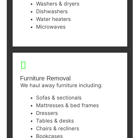
Washers & dryers
Dishwashers
Water heaters
Microwaves
Furniture Removal
We haul away furniture including:
Sofas & sectionals
Mattresses & bed frames
Dressers
Tables & desks
Chairs & recliners
Bookcases