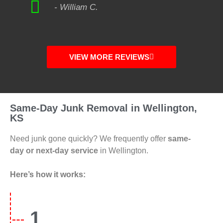
- William C.
VIEW MORE REVIEWS
Same-Day Junk Removal in Wellington,
KS
Need junk gone quickly? We frequently offer
same-
day or next-day service
in Wellington.
Here’s how it works:
1