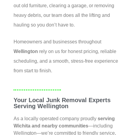
out old furniture, clearing a garage, or removing
heavy debris, our team does all the lifting and
hauling so you don’t have to.
Homeowners and businesses throughout
Wellington
rely on us for honest pricing, reliable
scheduling, and a smooth, stress-free experience
from start to finish.
Your Local Junk Removal Experts
Serving Wellington
As a locally operated company proudly
serving
Wichita
and nearby communities
—including
Wellington—we’re committed to friendly service,