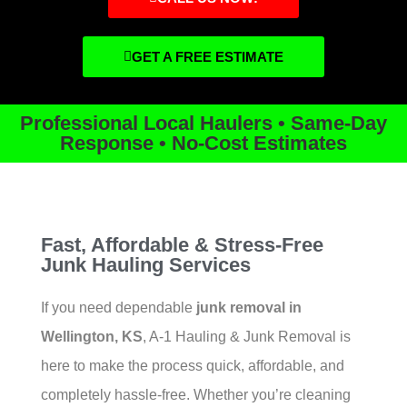
GET A FREE ESTIMATE
Professional Local Haulers • Same-Day
Response • No-Cost Estimates
Fast, Affordable & Stress-Free
Junk Hauling Services
If you need dependable
junk removal in
Wellington, KS
, A-1 Hauling & Junk Removal is
here to make the process quick, affordable, and
completely hassle-free. Whether you’re cleaning