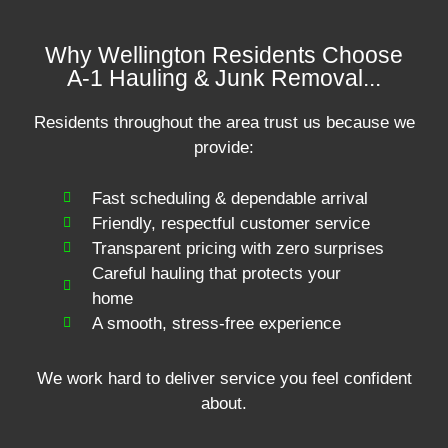
Why Wellington Residents Choose
A-1 Hauling & Junk Removal...
Residents throughout the area trust us because we
provide:
Fast scheduling & dependable arrival
Friendly, respectful customer service
Transparent pricing with zero surprises
Careful hauling that protects your
home
A smooth, stress-free experience
We work hard to deliver service you feel confident
about.