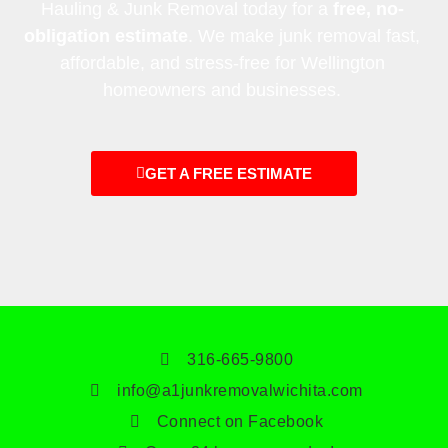
Hauling & Junk Removal today for a
free, no-
obligation estimate
. We make junk removal fast,
affordable, and stress-free for Wellington
homeowners and businesses.
GET A FREE ESTIMATE
316-665-9800
info@a1junkremovalwichita.com
Connect on Facebook