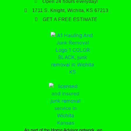
Open 24 hours everyday!
1711 S. Knight, Wichita, KS 67213
GET A FREE ESTIMATE
As part of the Home Advisor network, we