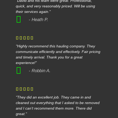
"David and his team were great. Professional,
quick, and very reasonably priced. Will be using
their services again."
- Heath P.





"Highly recommend this hauling company. They
communicate efficiently and effectively. Fair pricing
and timely arrival. Thank you for a great
experience!"
- Robbin A.





"They did an excellent job. They came in and
cleaned out everything that I asked to be removed
and I can’t recommend them more. There did
great."