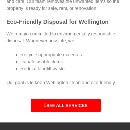
and care. Our team removes the unwanted items so the
property is ready for sale, rent, or renovation.
Eco-Friendly Disposal for Wellington
We remain committed to environmentally responsible
disposal. Whenever possible, we:
Recycle appropriate materials
Donate usable items
Reduce landfill waste
Our goal is to keep Wellington clean and eco-friendly.
SEE ALL SERVICES