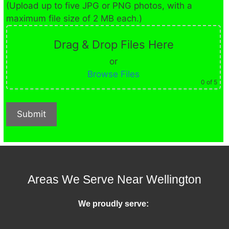
(Upload up to five JPG or PNG photos, with a
maximum file size of 2 MB each.)
Drag & Drop Files Here
or
Browse Files
0
of 5
Areas We Serve Near Wellington
We proudly serve: