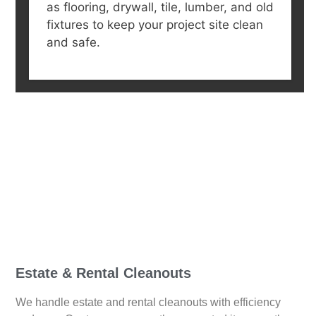
as flooring, drywall, tile, lumber, and old
fixtures to keep your project site clean
and safe.
Estate & Rental Cleanouts
We handle estate and rental cleanouts with efficiency