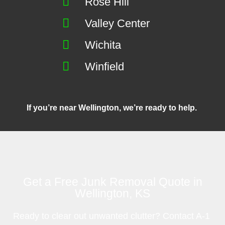
Rose Hill
Valley Center
Wichita
Winfield
If you’re near Wellington, we’re ready to help.
Get a Free Junk Removal Quote in
Wellington, KS
Ready to clear out unwanted clutter? Contact A-1