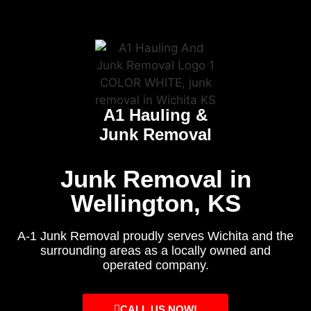
A1 Hauling &
Junk Removal
Junk Removal in
Wellington, KS
A-1 Junk Removal proudly serves Wichita and the
surrounding areas as a locally owned and
operated company.
CALL US NOW!