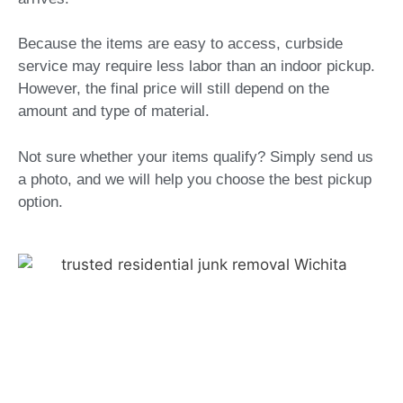
Because the items are easy to access, curbside
service may require less labor than an indoor pickup.
However, the final price will still depend on the
amount and type of material.
Not sure whether your items qualify? Simply send us
a photo, and we will help you choose the best pickup
option.