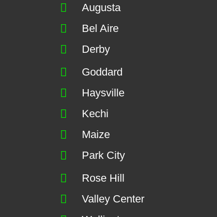
Augusta
Bel Aire
Derby
Goddard
Haysville
Kechi
Maize
Park City
Rose Hill
Valley Center