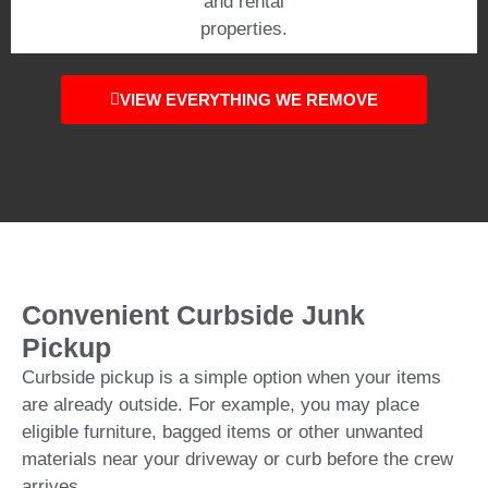
and rental
properties.
VIEW EVERYTHING WE REMOVE
Convenient Curbside Junk
Pickup
Curbside pickup is a simple option when your items
are already outside. For example, you may place
eligible furniture, bagged items or other unwanted
materials near your driveway or curb before the crew
arrives.