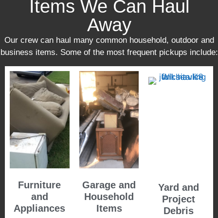
Items We Can Haul
Away
Our crew can haul many common household, outdoor and
business items. Some of the most frequent pickups include:
Furniture
Garage and
Yard and
and
Household
Project
Appliances
Items
Debris