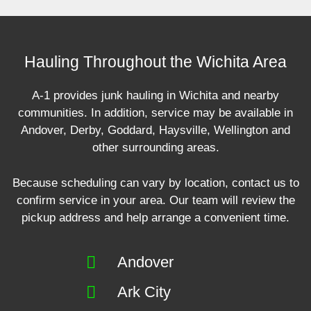
Hauling Throughout the Wichita Area
A-1 provides junk hauling in Wichita and nearby
communities. In addition, service may be available in
Andover, Derby, Goddard, Haysville, Wellington and
other surrounding areas.
Because scheduling can vary by location, contact us to
confirm service in your area. Our team will review the
pickup address and help arrange a convenient time.
Andover
Ark City