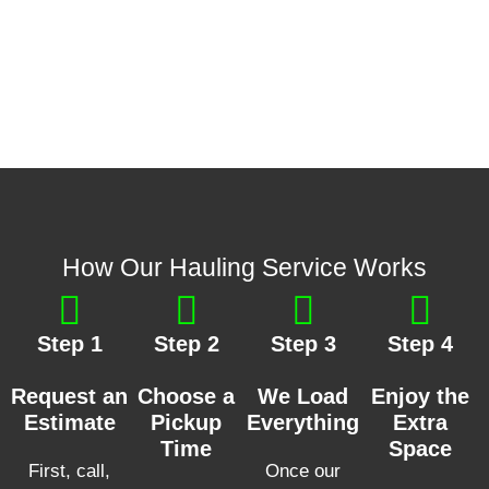
How Our Hauling Service Works
Step 1
Step 2
Step 3
Step 4
Request an
Choose a
We Load
Enjoy the
Estimate
Pickup
Everything
Extra
Time
Space
First, call,
Once our