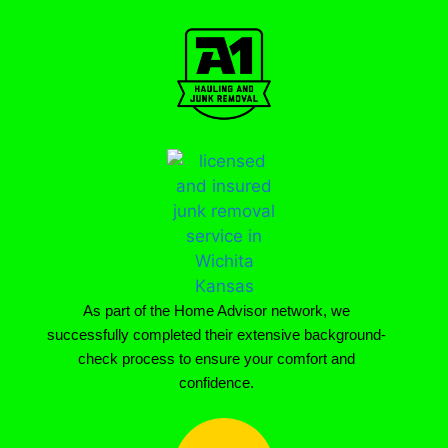
As part of the Home Advisor network, we
successfully completed their extensive background-
check process to ensure your comfort and
confidence.