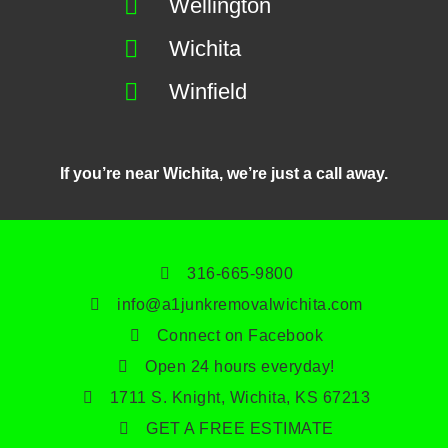
Wellington
Wichita
Winfield
If you’re near Wichita, we’re just a call away.
316-665-9800
info@a1junkremovalwichita.com
Connect on Facebook
Open 24 hours everyday!
1711 S. Knight, Wichita, KS 67213
GET A FREE ESTIMATE