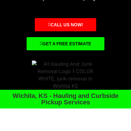
CALL US NOW!
GET A FREE ESTIMATE
Wichita, KS - Hauling and Curbside
Pickup Services