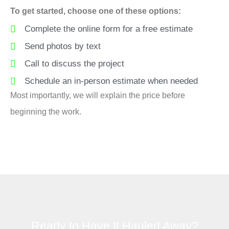
To get started, choose one of these options:
Complete the online form for a free estimate
Send photos by text
Call to discuss the project
Schedule an in-person estimate when needed
Most importantly, we will explain the price before
beginning the work.
Ready to Have It Hauled Away?