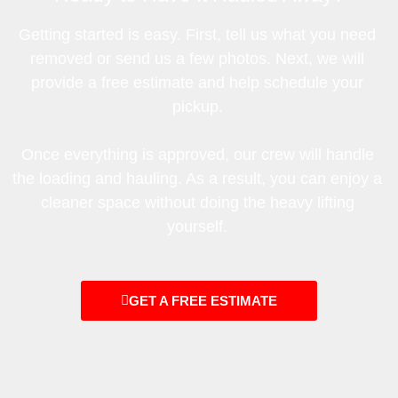
Getting started is easy. First, tell us what you need
removed or send us a few photos. Next, we will
provide a free estimate and help schedule your
pickup.
Once everything is approved, our crew will handle
the loading and hauling. As a result, you can enjoy a
cleaner space without doing the heavy lifting
yourself.
GET A FREE ESTIMATE