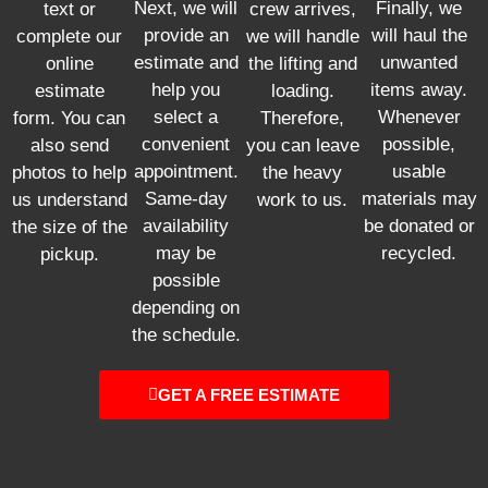
Next, we will
Finally, we
text or
crew arrives,
provide an
will haul the
complete our
we will handle
estimate and
unwanted
online
the lifting and
help you
items away.
estimate
loading.
select a
Whenever
form. You can
Therefore,
convenient
possible,
also send
you can leave
appointment.
usable
photos to help
the heavy
Same-day
materials may
us understand
work to us.
availability
be donated or
the size of the
may be
recycled.
pickup.
possible
depending on
the schedule.
GET A FREE ESTIMATE