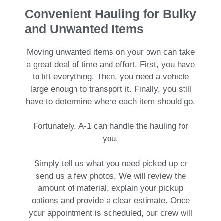
Convenient Hauling for Bulky
and Unwanted Items
Moving unwanted items on your own can take
a great deal of time and effort. First, you have
to lift everything. Then, you need a vehicle
large enough to transport it. Finally, you still
have to determine where each item should go.
Fortunately, A-1 can handle the hauling for
you.
Simply tell us what you need picked up or
send us a few photos. We will review the
amount of material, explain your pickup
options and provide a clear estimate. Once
your appointment is scheduled, our crew will