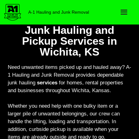
A-1 Hauling and Junk Removal
Junk Hauling and
Pickup Services in
Wichita, KS
Need unwanted items picked up and hauled away? A-
1 Hauling and Junk Removal provides dependable
junk hauling
services
for homes, rental properties
and businesses throughout Wichita, Kansas.
Whether you need help with one bulky item or a
larger pile of unwanted belongings, our crew can
handle the lifting, loading and transportation. In
addition, curbside pickup is available when your
items are already outside and ready to go.