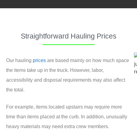
Straightforward Hauling Prices
Our hauling
prices
are based mainly on how much space
the items take up in the truck. However, labor,
accessibility and disposal requirements may also affect
the total.
For example, items located upstairs may require more
time than items placed at the curb. In addition, unusually
heavy materials may need extra crew members.