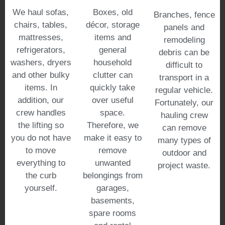
We haul sofas,
Boxes, old
Branches, fence
chairs, tables,
décor, storage
panels and
mattresses,
items and
remodeling
refrigerators,
general
debris can be
washers, dryers
household
difficult to
and other bulky
clutter can
transport in a
items. In
quickly take
regular vehicle.
addition, our
over useful
Fortunately, our
crew handles
space.
hauling crew
the lifting so
Therefore, we
can remove
you do not have
make it easy to
many types of
to move
remove
outdoor and
everything to
unwanted
project waste.
the curb
belongings from
yourself.
garages,
basements,
spare rooms