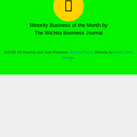
Minority Business of the Month by
The Wichita Business Journal
©2026. A1 Hauling and Junk Removal.
Privacy Policy
. Website by
Beat’s Web
Design.