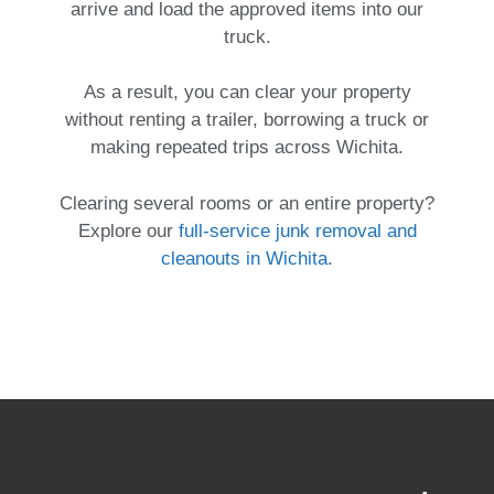
arrive and load the approved items into our
truck.
As a result, you can clear your property
without renting a trailer, borrowing a truck or
making repeated trips across Wichita.
Clearing several rooms or an entire property?
Explore our
full-service junk removal and
cleanouts in Wichita.